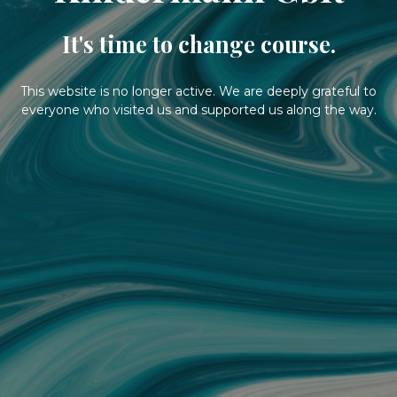
It's time to change course.
This website is no longer active. We are deeply grateful to
everyone who visited us and supported us along the way.