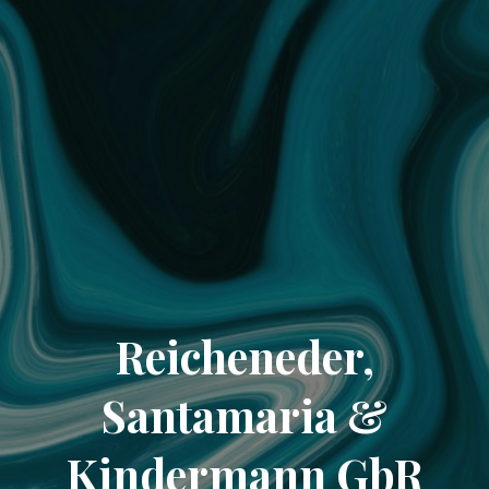
Reicheneder,
Santamaria &
Kindermann GbR