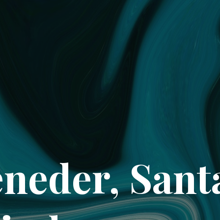
neder, San