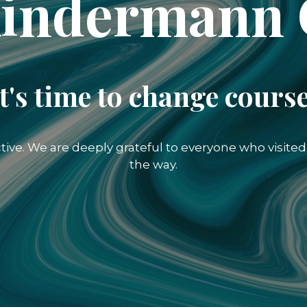
indermann
It's time to change course
ctive. We are deeply grateful to everyone who visit
the way.