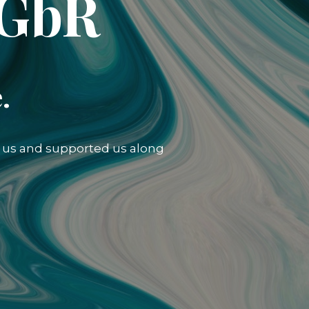
 GbR
.
ed us and supported us along