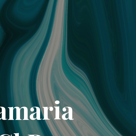
tamaria