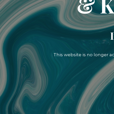
& K
This website is no longer a