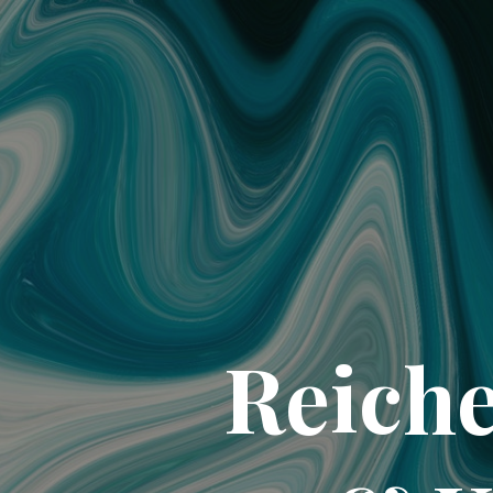
Reiche